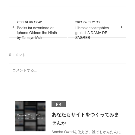
2021.04.06 19:42
2021.04.02 21:19
Books for download on
Libros descargables
iphone Gideon the Ninth
gratis LA DAMA DE
by Tamsyn Muir
ZAGREB
0
コメント
PR
あなたもサイトをつくってみま
せんか
Ameba Owndを使えば、誰でもかんたんに