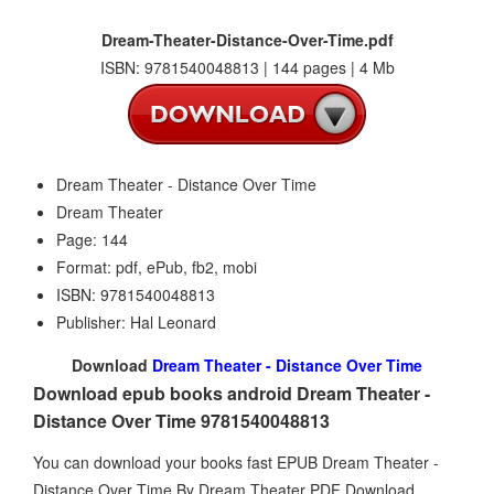
Dream-Theater-Distance-Over-Time.pdf
ISBN: 9781540048813 | 144 pages | 4 Mb
Dream Theater - Distance Over Time
Dream Theater
Page: 144
Format: pdf, ePub, fb2, mobi
ISBN: 9781540048813
Publisher: Hal Leonard
Download
Dream Theater - Distance Over Time
Download epub books android Dream Theater -
Distance Over Time 9781540048813
You can download your books fast EPUB Dream Theater -
Distance Over Time By Dream Theater PDF Download.