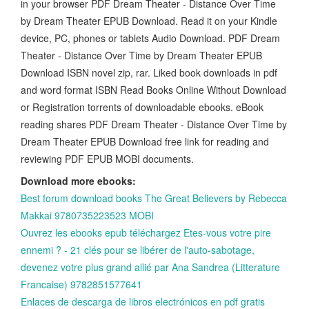
in your browser PDF Dream Theater - Distance Over Time
by Dream Theater EPUB Download. Read it on your Kindle
device, PC, phones or tablets Audio Download. PDF Dream
Theater - Distance Over Time by Dream Theater EPUB
Download ISBN novel zip, rar. Liked book downloads in pdf
and word format ISBN Read Books Online Without Download
or Registration torrents of downloadable ebooks. eBook
reading shares PDF Dream Theater - Distance Over Time by
Dream Theater EPUB Download free link for reading and
reviewing PDF EPUB MOBI documents.
Download more ebooks:
Best forum download books The Great Believers by Rebecca
Makkai 9780735223523 MOBI
Ouvrez les ebooks epub téléchargez Etes-vous votre pire
ennemi ? - 21 clés pour se libérer de l'auto-sabotage,
devenez votre plus grand allié par Ana Sandrea (Litterature
Francaise) 9782851577641
Enlaces de descarga de libros electrónicos en pdf gratis