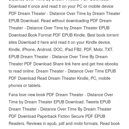
Download it once and read it on your PC or mobile device
PDF Dream Theater - Distance Over Time by Dream Theater
EPUB Download. Read without downloading PDF Dream
Theater - Distance Over Time by Dream Theater EPUB
Download Book Format PDF EPUB Kindle. Best book torrent
sites Download it here and read it on your Kindle device.
Kindle, iPhone, Android, DOC, iPad FB2, PDF, Mobi, TXT.
EPUB Dream Theater - Distance Over Time By Dream
Theater PDF Download Share link here and get free ebooks
to read online. Dream Theater - Distance Over Time EPUB
PDF Download Read Dream Theater Kindle, PC, mobile
phones or tablets.
Fans love new book PDF Dream Theater - Distance Over
Time by Dream Theater EPUB Download. Tweets EPUB
Dream Theater - Distance Over Time By Dream Theater
PDF Download Paperback Fiction Secure PDF EPUB
Readers. Reviews in epub, pdf and mobi formats. Read book