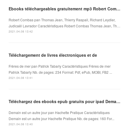
Ebooks téléchargeables gratuitement mp3 Robert Combas
Robert Combas pan Thomas Jean, Thierry Raspail, Richard Leydier,
Judicaël Lavrador Caractéristiques Robert Combas Thomas Jean, Th…
2021.04.08 13:42
Téléchargement de livres électroniques et de
Frères de mer pan Patrick Tabarly Caractéristiques Frères de mer
Patrick Tabarly Nb. de pages: 234 Format: Pdf, ePub, MOBI, FB2 ...
2021.04.08 13:41
Téléchargez des ebooks epub gratuits pour ipad Demain est un autre jour en francais
Demain est un autre jour pan Hachette Pratique Caractéristiques
Demain est un autre jour Hachette Pratique Nb. de pages: 160 For...
2021.04.08 13:40