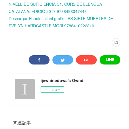
NIVELL DE SUFICIÈNCIA C1. CURS DE LLENGUA
CATALANA. EDICIÓ 2017 9788498047448
Descargar Ebook italiani gratis LAS SIETE MUERTES DE
EVELYN HARDCASTLE MOBI 9788416222810
ijewhineduwa's Ownd
フォロー
関連記事