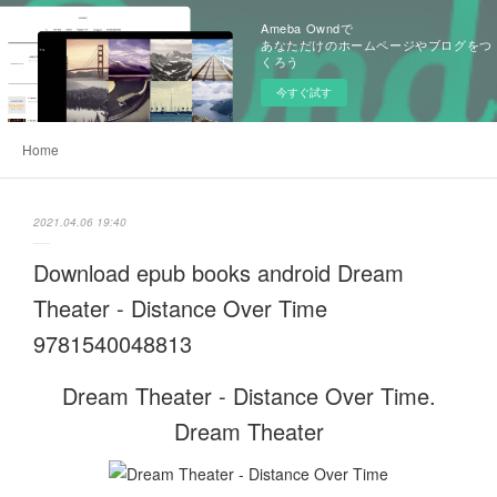
Ameba Owndで
あなただけのホームページやブログをつ
くろう
今すぐ試す
Home
2021.04.06 19:40
Download epub books android Dream
Theater - Distance Over Time
9781540048813
Dream Theater - Distance Over Time.
Dream Theater