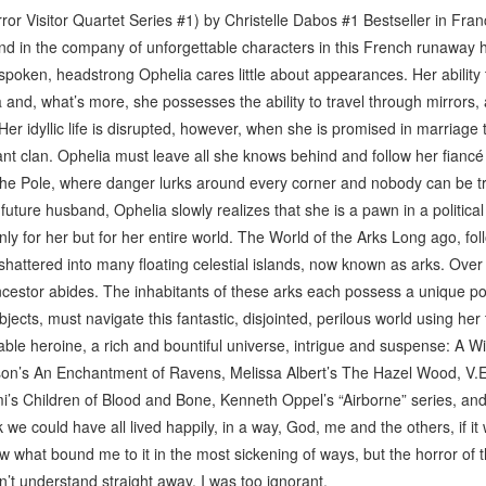
or Visitor Quartet Series #1) by Christelle Dabos #1 Bestseller in Fran
and in the company of unforgettable characters in this French runaway h
n-spoken, headstrong Ophelia cares little about appearances. Her ability 
 and, what’s more, she possesses the ability to travel through mirrors, 
er idyllic life is disrupted, however, when she is promised in marriage 
ant clan. Ophelia must leave all she knows behind and follow her fiancé 
 the Pole, where danger lurks around every corner and nobody can be tr
future husband, Ophelia slowly realizes that she is a pawn in a political
nly for her but for her entire world. The World of the Arks Long ago, fo
hattered into many floating celestial islands, now known as arks. Over e
estor abides. The inhabitants of these arks each possess a unique po
objects, must navigate this fantastic, disjointed, perilous world using he
able heroine, a rich and bountiful universe, intrigue and suspense: A Wi
on’s An Enchantment of Ravens, Melissa Albert’s The Hazel Wood, V.
’s Children of Blood and Bone, Kenneth Oppel’s “Airborne” series, an
nk we could have all lived happily, in a way, God, me and the others, if it
w what bound me to it in the most sickening of ways, but the horror of 
dn’t understand straight away, I was too ignorant.