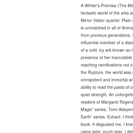
A Winter's Promise (The Mirr
fantastic world of the arks 
Mirror Visitor quartet. Plai
is unmatched in all of Anima
from previous generations. H
influential member of a dist
of a cold, icy ark known as
presence of her inscrutable 
reaching ramifications not o
the Rupture, the world was s
omnipotent and immortal anc
ability to read the pasts of 
quiet strength. An unforgett
readers of Margaret Rogers
Magic” series, Tomi Adeyemi
Earth” series. Extract: I thi
book. It disgusted me. I kne
came later, much later. I di