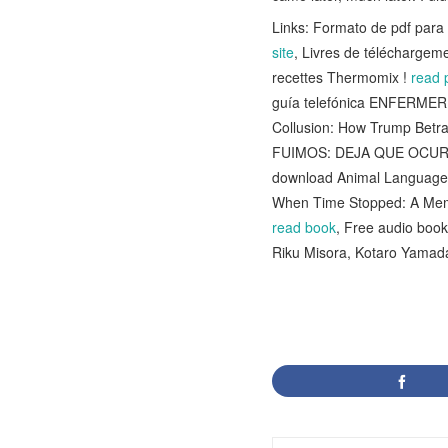
Links: Formato de pdf pa
site
, Livres de téléchargem
recettes Thermomix !
read 
guía telefónica ENFERM
Collusion: How Trump Betr
FUIMOS: DEJA QUE OCURR
download Animal Language
When Time Stopped: A Mem
read book
, Free audio book
Riku Misora, Kotaro Yamad