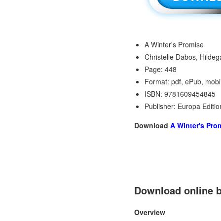
A Winter's Promise
Christelle Dabos, Hildeg
Page: 448
Format: pdf, ePub, mobi
ISBN: 9781609454845
Publisher: Europa Editio
Download
A Winter's Pro
Download online b
Overview