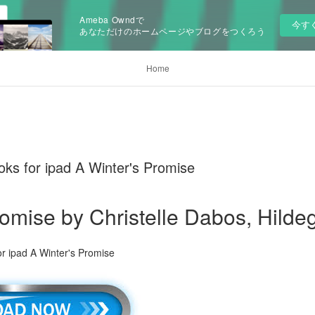
Ameba Owndで
今す
あなただけのホームページやブログをつくろう
Home
ks for ipad A Winter's Promise
romise by Christelle Dabos, Hilde