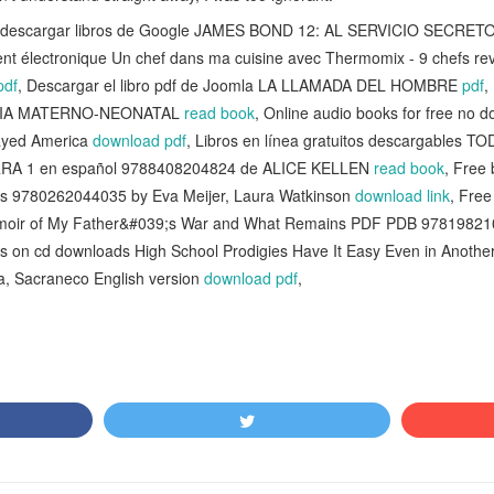
ra descargar libros de Google JAMES BOND 12: AL SERVICIO SECR
ent électronique Un chef dans ma cuisine avec Thermomix - 9 chefs revi
pdf
, Descargar el libro pdf de Joomla LA LLAMADA DEL HOMBRE
pdf
,
ERIA MATERNO-NEONATAL
read book
, Online audio books for free no d
ayed America
download pdf
, Libros en línea gratuitos descargables
A 1 en español 9788408204824 de ALICE KELLEN
read book
, Free 
s 9780262044035 by Eva Meijer, Laura Watkinson
download link
, Fre
oir of My Father&#039;s War and What Remains PDF PDB 97819821
s on cd downloads High School Prodigies Have It Easy Even in Another
a, Sacraneco English version
download pdf
,