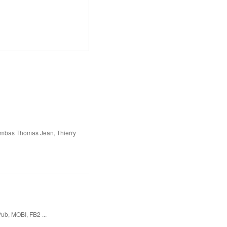
ombas Thomas Jean, Thierry
ub, MOBI, FB2 ...