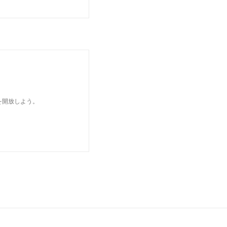
を開放しよう。