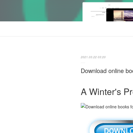
2021.03.22 03:20
Download online boo
A Winter's P