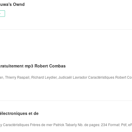
duwa's Ownd
ー
gratuitement mp3 Robert Combas
 Thierry Raspail, Richard Leydier, Judicaël Lavrador Caractéristiques Robert C
électroniques et de
y Caractéristiques Frères de mer Patrick Tabarly Nb. de pages: 234 Format: Pdf, eP