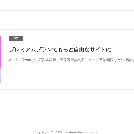
PR
プレミアムプランでもっと自由なサイトに
Ameba Owndで、広告非表示、画像容量無制限、ページ数無制限などの機能
Copyright ©
2026
ijewhineduwa's Ownd
.