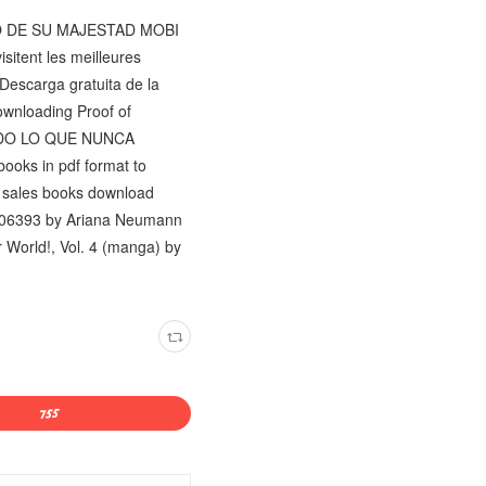
ETO DE SU MAJESTAD MOBI
sitent les meilleures
 Descarga gratuita de la
ownloading Proof of
 TODO LO QUE NUNCA
books in pdf format to
e sales books download
06393 by Ariana Neumann
 World!, Vol. 4 (manga) by