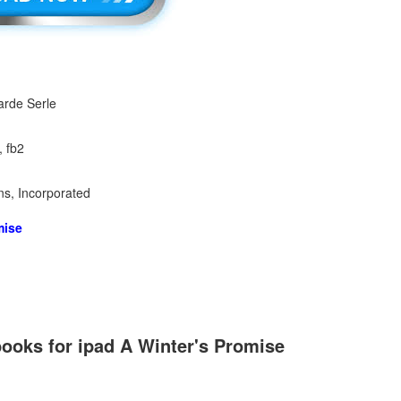
arde Serle
, fb2
ns, Incorporated
mise
ooks for ipad A Winter's Promise