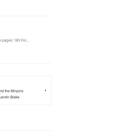
 pages: 160 For...
and the Minpins
entin Blake