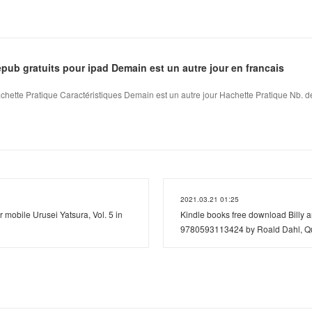
ub gratuits pour ipad Demain est un autre jour en francais
chette Pratique Caractéristiques Demain est un autre jour Hachette Pratique Nb. de
2021.03.21 01:25
 mobile Urusei Yatsura, Vol. 5 in
Kindle books free download Billy 
9780593113424 by Roald Dahl, Qu