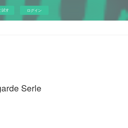
ぐ試す
ログイン
garde Serle