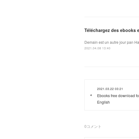
Téléchargez des ebooks ep
Demain est un autre jour pan Ha
2021.04.08 13:40
2021.03.22 03:21
Ebooks free download for
English
0
コメント