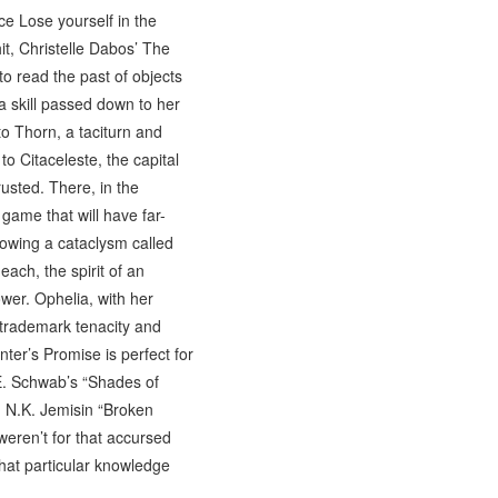
ce Lose yourself in the
it, Christelle Dabos’ The
to read the past of objects
a skill passed down to her
to Thorn, a taciturn and
to Citaceleste, the capital
usted. There, in the
 game that will have far-
llowing a cataclysm called
ach, the spirit of an
wer. Ophelia, with her
r trademark tenacity and
nter’s Promise is perfect for
E. Schwab’s “Shades of
d N.K. Jemisin “Broken
 weren’t for that accursed
that particular knowledge