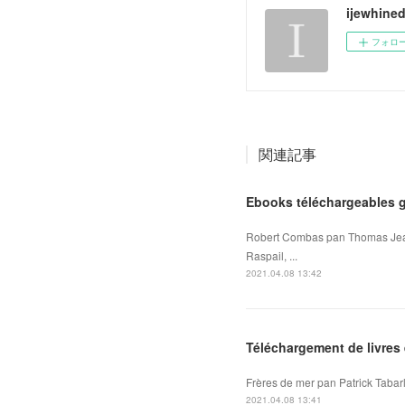
ijewhine
フォロ
関連記事
Ebooks téléchargeables 
Robert Combas pan Thomas Jean,
Raspail, ...
2021.04.08 13:42
Téléchargement de livres 
Frères de mer pan Patrick Tabarl
2021.04.08 13:41